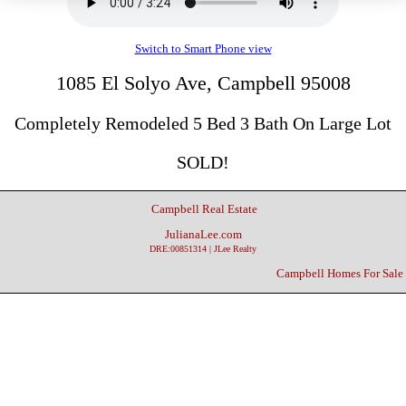
Switch to Smart Phone view
1085 El Solyo Ave, Campbell 95008
Completely Remodeled 5 Bed 3 Bath On Large Lot
SOLD!
Campbell Real Estate
JulianaLee.com
DRE:00851314 | JLee Realty
Campbell Homes For Sale