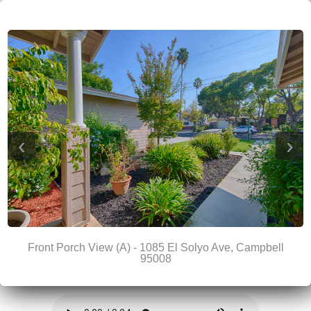
‹
›
Front Porch View (A) - 1085 El Solyo Ave, Campbell
95008