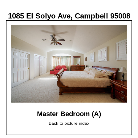
1085 El Solyo Ave, Campbell 95008
Master Bedroom (A)
Back to
picture index