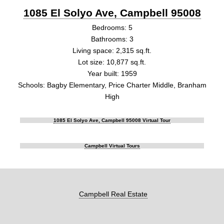
1085 El Solyo Ave, Campbell 95008
Bedrooms: 5
Bathrooms: 3
Living space: 2,315 sq.ft.
Lot size: 10,877 sq.ft.
Year built: 1959
Schools: Bagby Elementary, Price Charter Middle, Branham
High
1085 El Solyo Ave, Campbell 95008 Virtual Tour
Campbell Virtual Tours
Campbell Real Estate