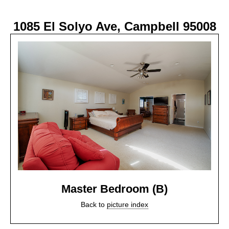
1085 El Solyo Ave, Campbell 95008
Master Bedroom (B)
Back to
picture index