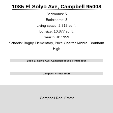
1085 El Solyo Ave, Campbell 95008
Bedrooms: 5
Bathrooms: 3
Living space: 2,315 sq.ft.
Lot size: 10,877 sq.ft.
Year built: 1959
Schools: Bagby Elementary, Price Charter Middle, Branham
High
1085 El Solyo Ave, Campbell 95008 Virtual Tour
Campbell Virtual Tours
Campbell Real Estate